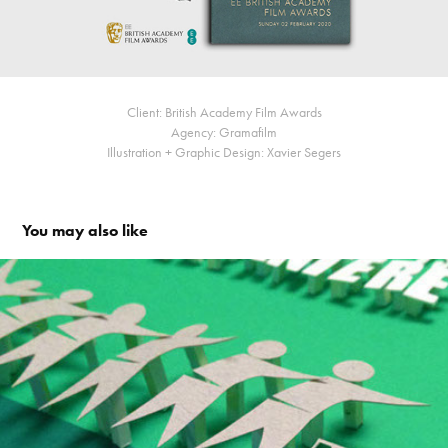
Client: British Academy Film Awards
Agency: Gramafilm
Illustration + Graphic Design: Xavier Segers
You may also like
A clean neighbourhood