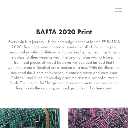
The Last Dodo
BAFTA 2020 Print
Every win is a journey - is the campaign concept for the EE BAFTAS
2020. Tree rings were chosen to symbolise all of the journeys a
person takes within a lifetime, with one ring highlighted in gold as a
metaphor for their winning year. The original plan was to take prints
from real pieces of wood however we decided instead that I
would illustrate a detailed cross section of a tree. With this illustration
I designed the 3 tiers of invitation, a catalog cover and envelopes.
Gold foil and blind embossing gave the assets a bespoke, tactile
finish. The internal BAFTA graphic team went on to incorporate the
designs into the catalog, set backgrounds and online assets.