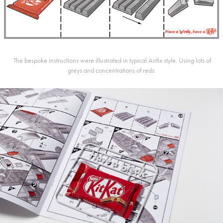
The bespoke instructions were illustrated in typical Airfix style.
Using lots of
greys and concentrations of reds.