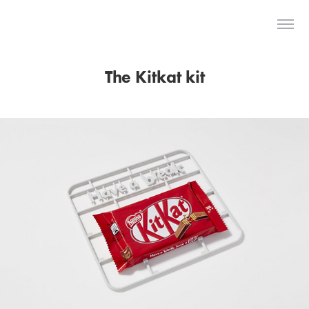
The Last Dodo
The Kitkat kit