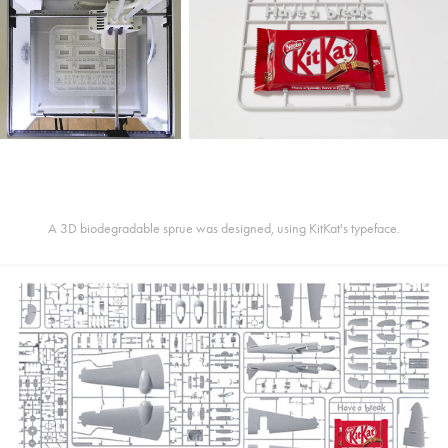
A 3D biodegradable sprue was designed, using KitKat's typeface.