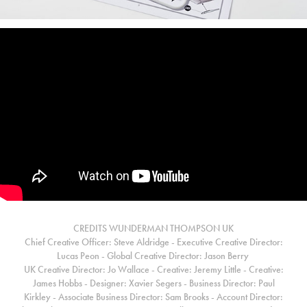
CREDITS WUNDERMAN THOMPSON UK
Chief Creative Officer: Steve Aldridge - Executive Creative Director:
Lucas Peon - Global Creative Director: Jason Berry
UK Creative Director: Jo Wallace - Creative: Jeremy Little - Creative:
James Hobbs - Designer: Xavier Segers - Business Director: Paul
Kirkley - Associate Business Director: Sam Brooks -
Account Director: