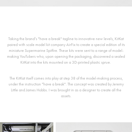
Taking the brand’s "have a break" tagline to innovative new levels, KitKat
paired with scale model kit company AirFix to create a special edition of its
miniature Supermarine Spitfire. These kits were sent to a range of model-
making YouTubers who, upon opening the packaging, discovered a sealed
KitKat into the kits mounted on a 3D-printed plastic sprue.
The KitKat itself comes into play at step 38 of the model-making process,
under the instruction "have a break". The concept was created by Jeremy
Little and James Hobbs. I was brought in as a designer to create all the
assets.