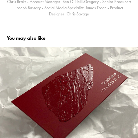
Chris Braks - Account Manager: Ben O’Neill-Gregory - Senior Producer:
Joseph Bassary - Social Media Specialist: James Treen - Product
Designer: Chris Savage
You may also like
Kind of OJ - Identity