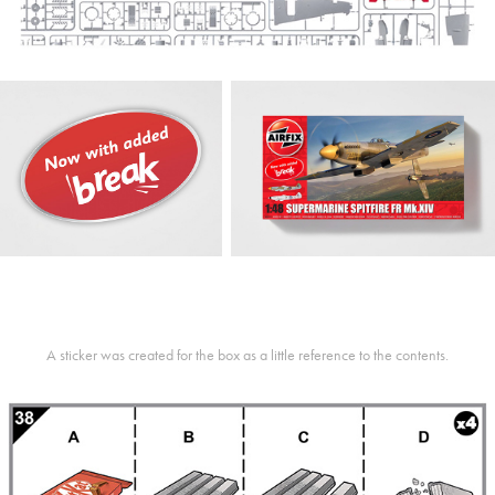
A sticker was created for the box as a little reference to the contents.