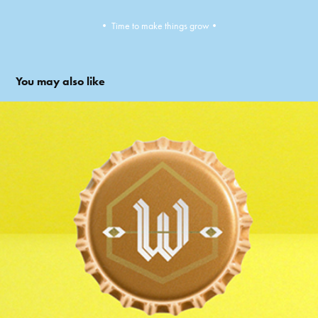
•​​​​​​​ Time to make things grow•​​​​​​​
You may also like
Wivina Beer