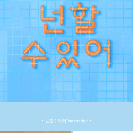
•​​​​​​​ ​​​​​​​넌할수있어 You can do it •​​​​​​​​​​​​​​