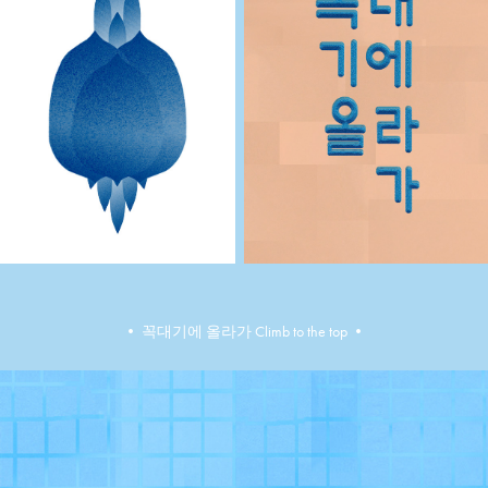
•​​​​​​​ 꼭대기에 올라가 Climb to the top •​​​​​​