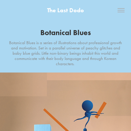
The Last Dodo
Botanical Blues
Botanical Blues is a series of illustrations about professional growth
and motivation. Set in a parallel universe of peachy glitches and
baby blue grids. Little non-binary beings inhabit this world and
communicate with their body language and through Korean
characters.