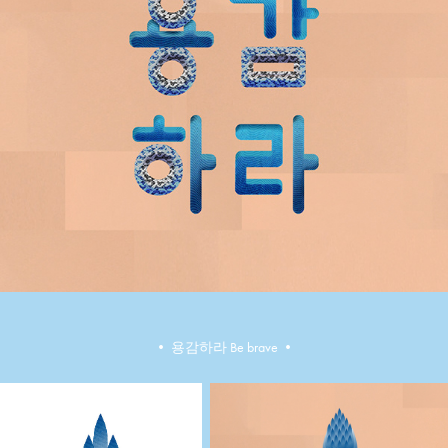
•​​​​​​​ ​​​​​​​용감하라 Be brave •​​​​​​​