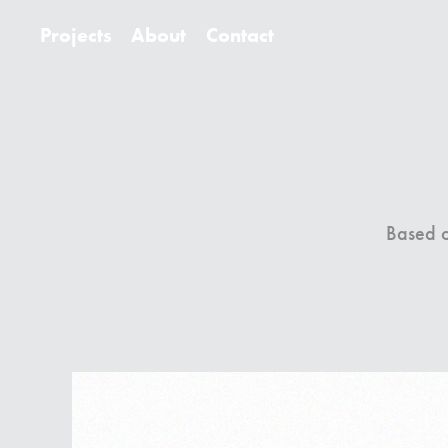
Projects
About
Contact
Based on