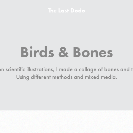
The Last Dodo
Birds & Bones
 scientific illustrations, I made a collage of bones and 
Using different methods and mixed media.