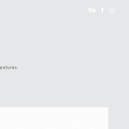
textures.