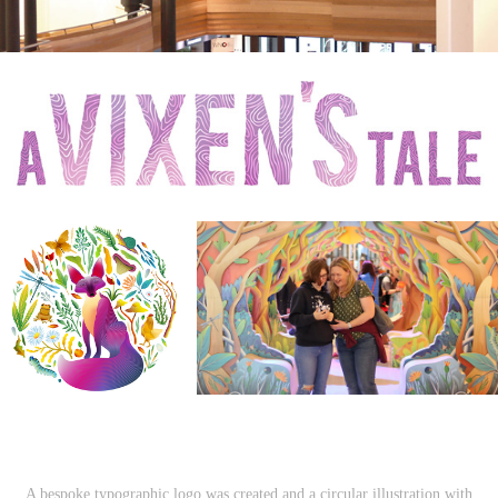
A bespoke typographic logo was created and a circular illustration with