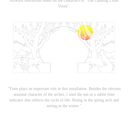
Artwork executions based on the characters of "The Cunning Little
Vixen".
"Time plays an important role in this installation. Besides the obvious
seasonal character of the arches, I used the sun as a subtle time
indicator that reflects the cycle of life. Rising in the spring arch and
setting in the winter."