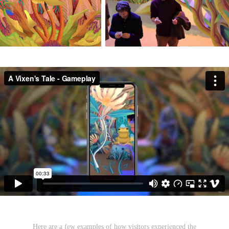
Here are a few examples of how visitors experienced the