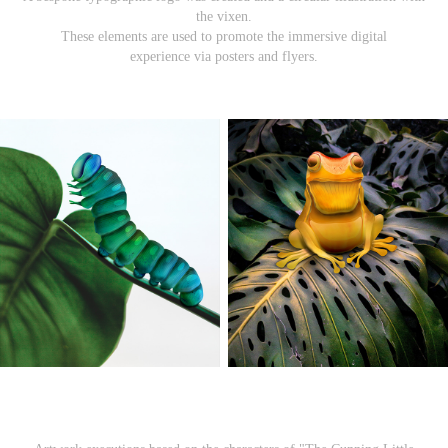
the vixen.
These elements are used to promote the immersive digital
experience via posters and flyers.