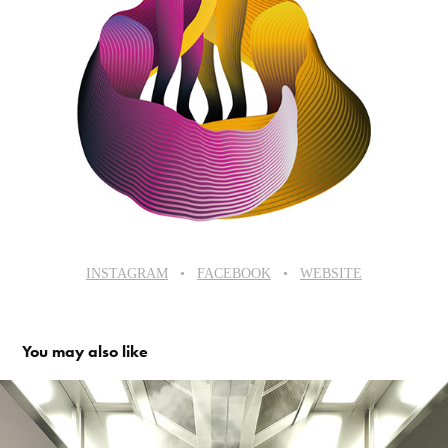
INSTAGRAM
•​​​​​​​
FACEBOOK
•​​​​​​​
WEBSITE
You may also like