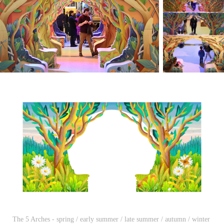
The 5 Arches - spring / early summer / late summer / autumn / winter