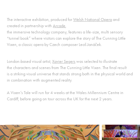
The interactive exhibition, produced for
Welsh National Opera
and
created in partnership with
Arcade
,
the immersive technology company, features a life-size, multi sensory
“tunnel book” where visitors can explore the story of The Cunning Little
Vixen, a classic opera by Czech composer Leoš Janáček.
London-based visual artist,
Xavier Segers
was selected to illustrate
the characters and scenes from The Cunning Little Vixen. The final result
is a striking visual universe that stands strong both in the physical world and
in combination with augmented reality.
A Vixen’s Tale will run for 4 weeks at the Wales Millennium Centre in
Cardiff, before going on tour across the UK for the next 2 years.