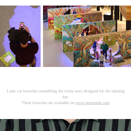
Laser cut brooches resembling the vixen were designed for the opening
day.
These brooches are available on
www.neonseeds.com