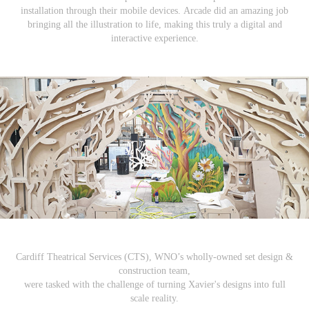
installation through their mobile devices. Arcade did an amazing job
bringing all the illustration to life, making this truly a digital and
interactive experience.
Cardiff Theatrical Services (CTS), WNO’s wholly-owned set design &
construction team,
were tasked with the challenge of turning Xavier's designs into full
scale reality.