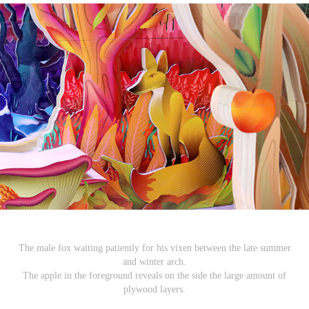
The male fox waiting patiently for his vixen between the late summer
and winter arch.
The apple in the foreground reveals on the side the large amount of
plywood layers.