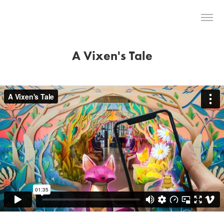
The Last Dodo
A Vixen's Tale